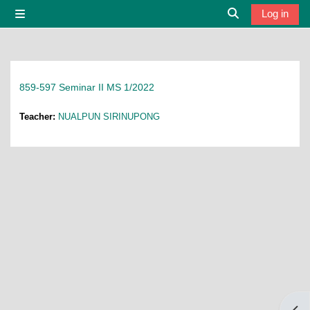
Skip to main content
Log in
Side panel
Toggle search i
859-597 Seminar II MS 1/2022
Teacher:
NUALPUN SIRINUPONG