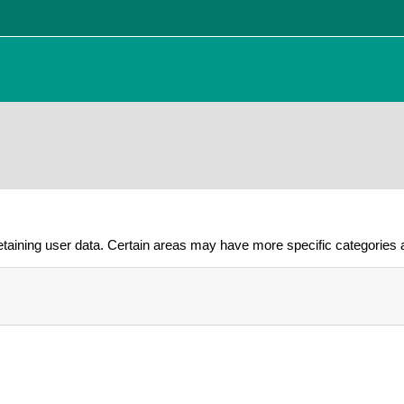
taining user data. Certain areas may have more specific categories a