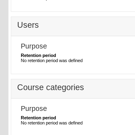
Users
Purpose
Retention period
No retention period was defined
Course categories
Purpose
Retention period
No retention period was defined