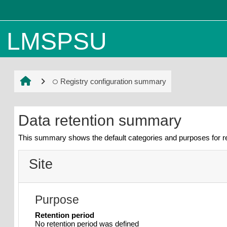
Skip to main content
LMSPSU
Registry configuration summary
Data retention summary
This summary shows the default categories and purposes for re
Site
Purpose
Retention period
No retention period was defined