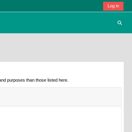
Log in
Toggle
nd purposes than those listed here.