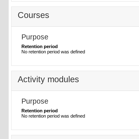
Courses
Purpose
Retention period
No retention period was defined
Activity modules
Purpose
Retention period
No retention period was defined