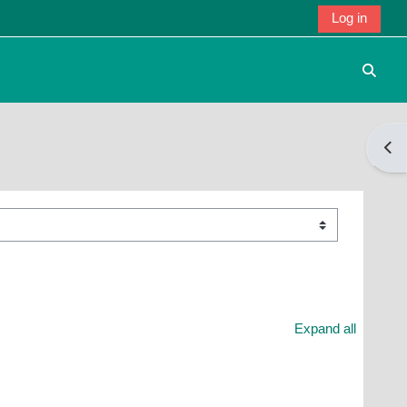
Log in
Toggle
Open
Expand all