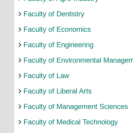
Faculty of Dentistry
Faculty of Economics
Faculty of Engineering
Faculty of Environmental Manage
Faculty of Law
Faculty of Liberal Arts
Faculty of Management Sciences
Faculty of Medical Technology