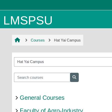
Skip to main content
LMSPSU
Courses
Hat Yai Campus
Course categories
Search courses
Search courses
General Courses
Faculty of Agro-Industry