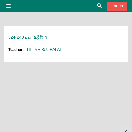
Skip to main content
Log in
Side panel
Toggle search i
324-240 part อ.ฐิติมา
Teacher:
THITIMA RUJIRALAI