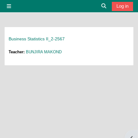
Skip to main content
Log in
Side panel
Toggle search i
Business Statistics II_2-2567
Teacher:
BUNJIRA MAKOND