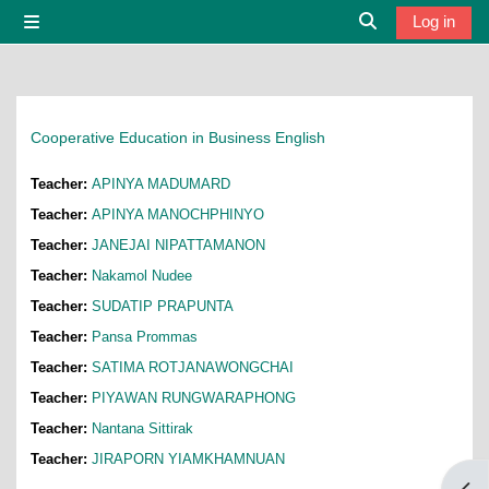
Skip to main content
Log in
Side panel
Toggle search i
Cooperative Education in Business English
Teacher:
APINYA MADUMARD
Teacher:
APINYA MANOCHPHINYO
Teacher:
JANEJAI NIPATTAMANON
Teacher:
Nakamol Nudee
Teacher:
SUDATIP PRAPUNTA
Teacher:
Pansa Prommas
Teacher:
SATIMA ROTJANAWONGCHAI
Teacher:
PIYAWAN RUNGWARAPHONG
Teacher:
Nantana Sittirak
Teacher:
JIRAPORN YIAMKHAMNUAN