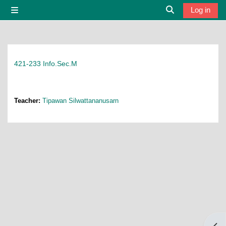
Skip to main content
Log in
Side panel
Toggle search i
421-233 Info.Sec.M
Teacher:
Tipawan Silwattananusarn