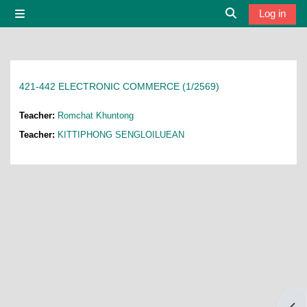
Skip to main content
Log in
Side panel
Toggle search i
421-442 ELECTRONIC COMMERCE (1/2569)
Teacher:
Romchat Khuntong
Teacher:
KITTIPHONG SENGLOILUEAN