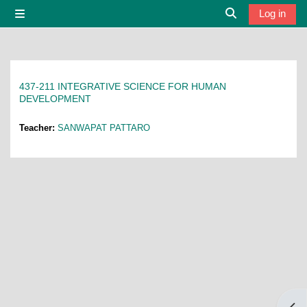
Skip to main content
Log in
Side panel
Toggle search i
437-211 INTEGRATIVE SCIENCE FOR HUMAN
DEVELOPMENT
Teacher:
SANWAPAT PATTARO