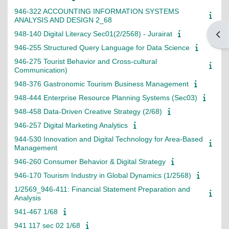
946-322 ACCOUNTING INFORMATION SYSTEMS
ANALYSIS AND DESIGN 2_68
948-140 Digital Literacy Sec01(2/2568) - Jurairat
Open
946-255 Structured Query Language for Data Science
946-275 Tourist Behavior and Cross-cultural
Communication)
948-376 Gastronomic Tourism Business Management
948-444 Enterprise Resource Planning Systems (Sec03)
948-458 Data-Driven Creative Strategy (2/68)
946-257 Digital Marketing Analytics
944-530 Innovation and Digital Technology for Area-Based
Management
946-260 Consumer Behavior & Digital Strategy
946-170 Tourism Industry in Global Dynamics (1/2568)
1/2569_946-411: Financial Statement Preparation and
Analysis
941-467 1/68
941 117 sec 02 1/68