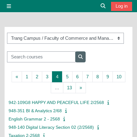
Skip to main content
Log in
Side panel
Toggle search i
Course categories
Search courses
Search courses
Previous page
Page 1
Page 2
Page 3
Page 4
Page 5
Page 6
Page 7
Page 8
Page 9
Page 1
«
1
2
3
4
5
6
7
8
9
10
Page 13
Next page
…
13
»
942-109G8 HAPPY AND PEACEFUL LIFE 2/2568
948-351 BI & Analytics 2/68
English Grammar 2 - 2568
948-140 Digital Literacy Section 02 (2/2568)
Taxation 2-2568