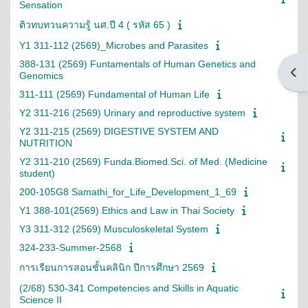
Sensation
ติวทบทวนความรู้ นศ.ปี 4 ( รหัส 65 )
Y1 311-112 (2569)_Microbes and Parasites
388-131 (2569) Funtamentals of Human Genetics and
Open
Genomics
311-111 (2569) Fundamental of Human Life
Y2 311-216 (2569) Urinary and reproductive system
Y2 311-215 (2569) DIGESTIVE SYSTEM AND
NUTRITION
Y2 311-210 (2569) Funda.Biomed.Sci. of Med. (Medicine
student)
200-105G8 Samathi_for_Life_Development_1_69
Y1 388-101(2569) Ethics and Law in Thai Society
Y3 311-312 (2569) Musculoskeletal System
324-233-Summer-2568
การเรียนการสอนชั้นคลินิก ปีการศึกษา 2569
(2/68) 530-341 Competencies and Skills in Aquatic
Science II