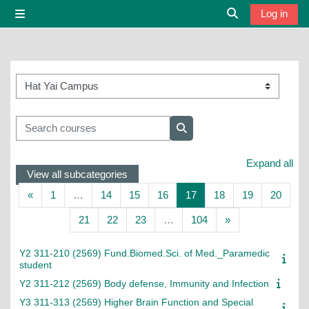
Skip to main content
Log in
Side panel
Toggle search i
Course categories
Search courses
Search courses
Expand all
View all subcategories
Previous page
Page 1
Page 14
Page 15
Page 16
Page 17
Page 18
Page 19
Page 
«
1
…
14
15
16
17
18
19
20
Page 21
Page 22
Page 23
Page 104
Next page
21
22
23
…
104
»
Y2 311-210 (2569) Fund.Biomed.Sci. of Med._Paramedic
student
Y2 311-212 (2569) Body defense, Immunity and Infection
Y3 311-313 (2569) Higher Brain Function and Special